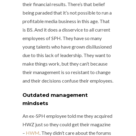
their financial results. There’s that belief
being paraded that it’s not possible to run a
profitable media business in this age. That
is BS. And it does a disservice to all current
employees of SPH. They have so many
young talents who have grown disillusioned
due to this lack of leadership. They want to
make things work, but they can’t because
their management is so resistant to change
and their decisions confuse their employees.
Outdated management
mindsets
An ex-SPH employee told me they acquired
HWZ just so they could get their magazine
–
HWM
. They didn’t care about the forums