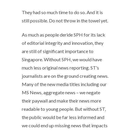
They had so much time to do so. And it is
still possible. Do not throw in the towel yet.
As much as people deride SPH for its lack
of editorial integrity and innovation, they
are still of significant importance to
Singapore. Without SPH, we would have
much less original news reporting. ST’s
journalists are on the ground creating news.
Many of the new media titles including our
MS News, aggregate news – we negate
their paywall and make their news more
readable to young people. But without ST,
the public would be far less informed and
we could end up missing news that impacts