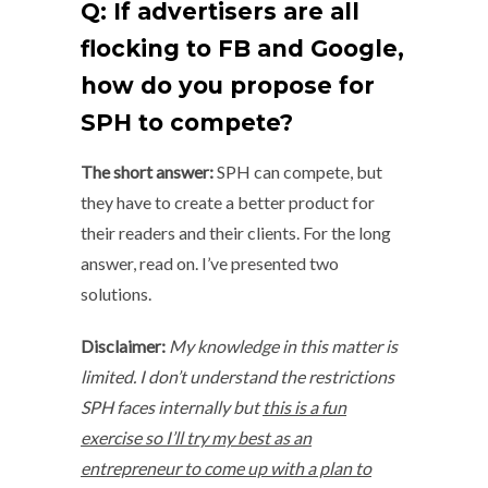
Q: If advertisers are all
flocking to FB and Google,
how do you propose for
SPH to compete?
The short answer:
SPH can compete, but
they have to create a better product for
their readers and their clients. For the long
answer, read on. I’ve presented two
solutions.
Disclaimer:
My knowledge in this matter is
limited. I don’t understand the restrictions
SPH faces internally but
this is a fun
exercise so I’ll try my best as an
entrepreneur to come up with a plan to