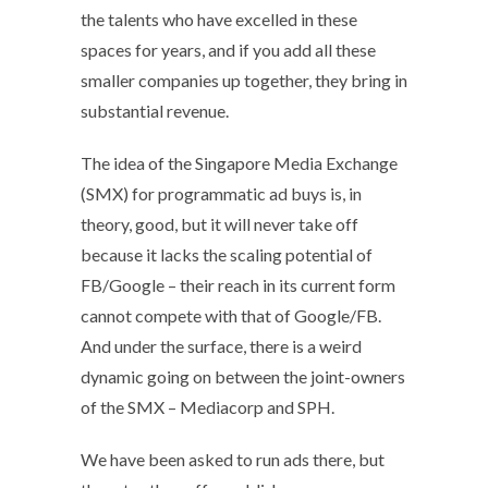
the talents who have excelled in these
spaces for years, and if you add all these
smaller companies up together, they bring in
substantial revenue.
The idea of the Singapore Media Exchange
(SMX) for programmatic ad buys is, in
theory, good, but it will never take off
because it lacks the scaling potential of
FB/Google – their reach in its current form
cannot compete with that of Google/FB.
And under the surface, there is a weird
dynamic going on between the joint-owners
of the SMX – Mediacorp and SPH.
We have been asked to run ads there, but