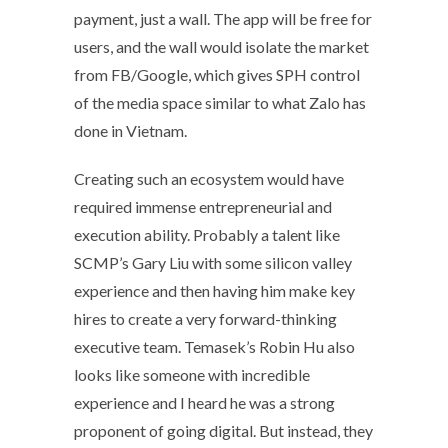
payment, just a wall. The app will be free for
users, and the wall would isolate the market
from FB/Google, which gives SPH control
of the media space similar to what Zalo has
done in Vietnam.
Creating such an ecosystem would have
required immense entrepreneurial and
execution ability. Probably a talent like
SCMP’s Gary Liu with some silicon valley
experience and then having him make key
hires to create a very forward-thinking
executive team. Temasek’s Robin Hu also
looks like someone with incredible
experience and I heard he was a strong
proponent of going digital. But instead, they