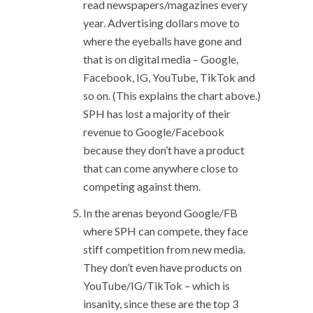
read newspapers/magazines every
year. Advertising dollars move to
where the eyeballs have gone and
that is on digital media – Google,
Facebook, IG, YouTube, TikTok and
so on. (This explains the chart above.)
SPH has lost a majority of their
revenue to Google/Facebook
because they don’t have a product
that can come anywhere close to
competing against them.
In the arenas beyond Google/FB
where SPH can compete, they face
stiff competition from new media.
They don’t even have products on
YouTube/IG/TikTok – which is
insanity, since these are the top 3