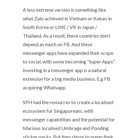
A less extreme version is something like
what Zalo achieved in Vietnam or Kakao in
South Korea or LINE / VK in Japan /
Thailand. As a result, these countries don’t
depend as much on FB. And these
messenger apps have expanded their scope
to social, with some becoming “Super Apps”.
Investing in a messenger app is a natural
extension for a big media business. E.g FB
acquiring Whatsapp.
SPH had the resources to create a localised
ecosystem for Singaporeans, with
messenger capabilities and the potential for
hilarious localised Umbrage and Ponding
sticker packs. But they chose to pump their