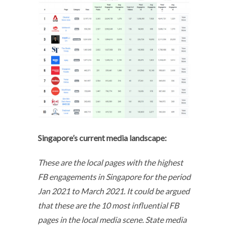
Singapore’s current media landscape:
These are the local pages with the highest
FB engagements in Singapore for the period
Jan 2021 to March 2021. It could be argued
that these are the 10 most influential FB
pages in the local media scene. State media