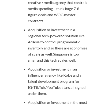
creative / media agency that controls
media spending – think huge 7-8
figure deals and WOG master
contracts.
Acquisition or investment in a
regional tech-powered solution like
AdAsia to control programmatic
inventory and so there are economies
of scale as well. Singapore is too
small and this tech scales well.
Acquisition or investment in an
influencer agency like Kobe and a
talent development program for
IG/TikTok/YouTube stars all signed
under them.
Acquisition or investment in the most