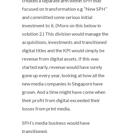
created a separate arm within SPH that
focused on transformation e.g “New SPH”
and committed some serious initial
investment to it. (More on this below in
solution 2.) This division would manage the
acquisitions, investments and transitioned
digital titles and the KPI would simply be
revenue from digital assets. If this was
started early, revenue would have surely
gone up every year, looking at how all the
new media companies in Singapore have
grown. And a time might have come when
their profit from digital exceeded their
losses from print media.
SPH’s media business would have
transitioned.