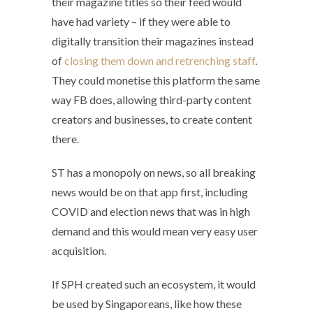
their magazine titles so their feed would
have had variety – if they were able to
digitally transition their magazines instead
of
closing them down and retrenching staff
.
They could monetise this platform the same
way FB does, allowing third-party content
creators and businesses, to create content
there.
ST has a monopoly on news, so all breaking
news would be on that app first, including
COVID and election news that was in high
demand and this would mean very easy user
acquisition.
If SPH created such an ecosystem, it would
be used by Singaporeans, like how these