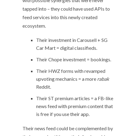
with possible synergies that were never
tapped into – they could have used APIs to
feed services into this newly created
ecosystem.
Their investment in Carousell + SG
Car Mart = digital classifieds.
Their Chope investment = bookings.
Their HWZ forms with revamped
upvoting mechanics = a more
rabak
Reddit.
Their ST premium articles = a FB-like
news feed with premium content that
is free if you use their app.
Their news feed could be complemented by