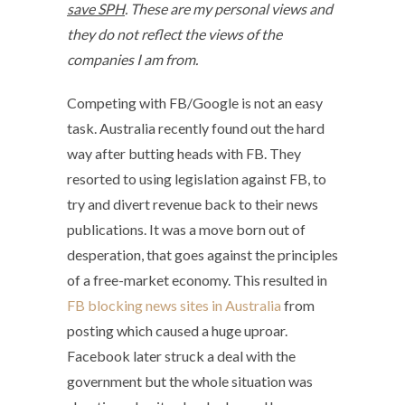
save SPH
. These are my personal views and
they do not reflect the views of the
companies I am from.
Competing with FB/Google is not an easy
task. Australia recently found out the hard
way after butting heads with FB. They
resorted to using legislation against FB, to
try and divert revenue back to their news
publications. It was a move born out of
desperation, that goes against the principles
of a free-market economy. This resulted in
FB blocking news sites in Australia
from
posting which caused a huge uproar.
Facebook later struck a deal with the
government but the whole situation was