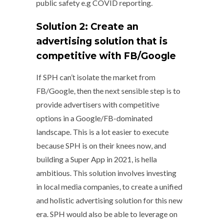
public safety e.g COVID reporting.
Solution 2: Create an
advertising solution that is
competitive with FB/Google
If SPH can’t isolate the market from
FB/Google, then the next sensible step is to
provide advertisers with competitive
options in a Google/FB-dominated
landscape. This is a lot easier to execute
because SPH is on their knees now, and
building a Super App in 2021, is hella
ambitious. This solution involves investing
in local media companies, to create a unified
and holistic advertising solution for this new
era. SPH would also be able to leverage on