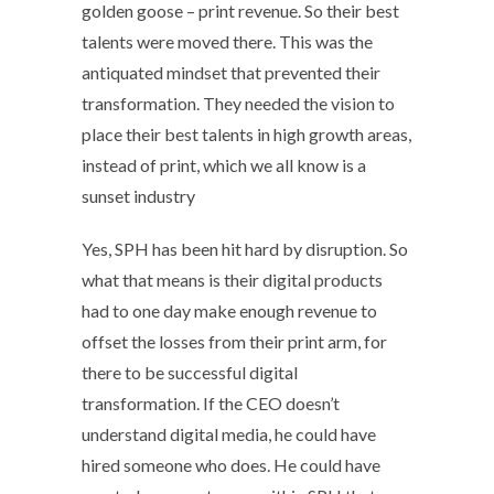
golden goose – print revenue. So their best
talents were moved there. This was the
antiquated mindset that prevented their
transformation. They needed the vision to
place their best talents in high growth areas,
instead of print, which we all know is a
sunset industry
Yes, SPH has been hit hard by disruption. So
what that means is their digital products
had to one day make enough revenue to
offset the losses from their print arm, for
there to be successful digital
transformation. If the CEO doesn’t
understand digital media, he could have
hired someone who does. He could have