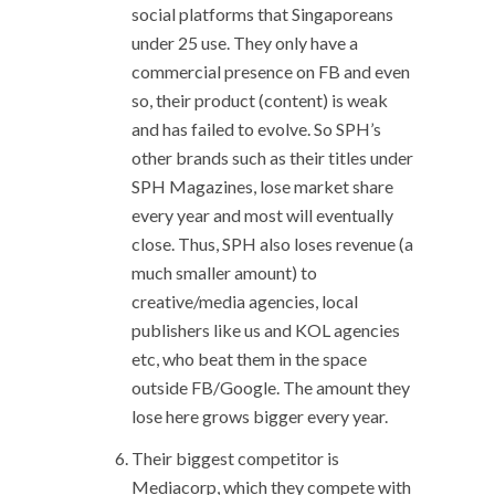
social platforms that Singaporeans
under 25 use. They only have a
commercial presence on FB and even
so, their product (content) is weak
and has failed to evolve. So SPH’s
other brands such as their titles under
SPH Magazines, lose market share
every year and most will eventually
close. Thus, SPH also loses revenue (a
much smaller amount) to
creative/media agencies, local
publishers like us and KOL agencies
etc, who beat them in the space
outside FB/Google. The amount they
lose here grows bigger every year.
Their biggest competitor is
Mediacorp, which they compete with