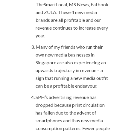
TheSmartLocal, MS News, Eatbook
and ZULA. These 4 new media
brands are all profitable and our
revenue continues to increase every
year.
Many of my friends who run their
own new media businesses in
Singapore are also experiencing an
upwards trajectory in revenue – a
sign that running a new media outfit
can be a profitable endeavour.
SPH’s advertising revenue has
dropped because print circulation
has fallen due to the advent of
smartphones and thus new media
consumption patterns. Fewer people