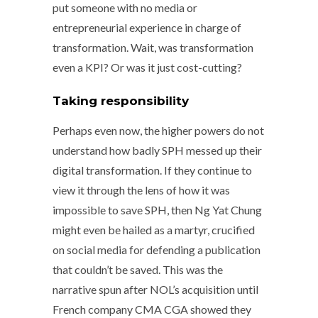
put someone with no media or
entrepreneurial experience in charge of
transformation. Wait, was transformation
even a KPI? Or was it just cost-cutting?
Taking responsibility
Perhaps even now, the higher powers do not
understand how badly SPH messed up their
digital transformation. If they continue to
view it through the lens of how it was
impossible to save SPH, then Ng Yat Chung
might even be hailed as a martyr, crucified
on social media for defending a publication
that couldn’t be saved. This was the
narrative spun after NOL’s acquisition until
French company CMA CGA showed they