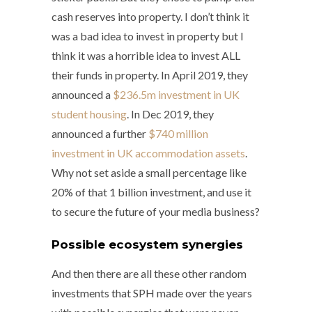
cash reserves into property. I don’t think it
was a bad idea to invest in property but I
think it was a horrible idea to invest ALL
their funds in property. In April 2019, they
announced a
$236.5m investment in UK
student housing
. In Dec 2019, they
announced a further
$740 million
investment in UK accommodation assets
.
Why not set aside a small percentage like
20% of that 1 billion investment, and use it
to secure the future of your media business?
Possible ecosystem synergies
And then there are all these other random
investments that SPH made over the years