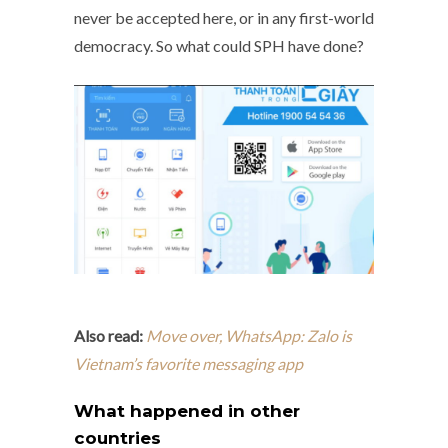
never be accepted here, or in any first-world
democracy. So what could SPH have done?
Also read:
Move over, WhatsApp: Zalo is
Vietnam’s favorite messaging app
What happened in other
countries