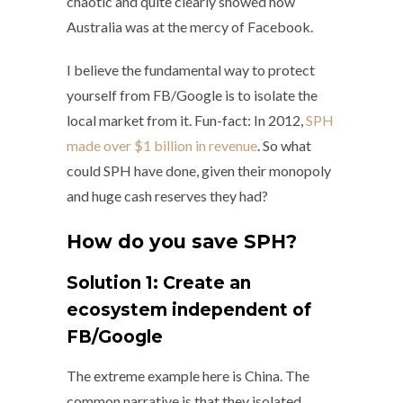
chaotic and quite clearly showed how
Australia was at the mercy of Facebook.
I believe the fundamental way to protect
yourself from FB/Google is to isolate the
local market from it. Fun-fact: In 2012,
SPH
made over $1 billion in revenue
. So what
could SPH have done, given their monopoly
and huge cash reserves they had?
How do you save SPH?
Solution 1: Create an
ecosystem independent of
FB/Google
The extreme example here is China. The
common narrative is that they isolated