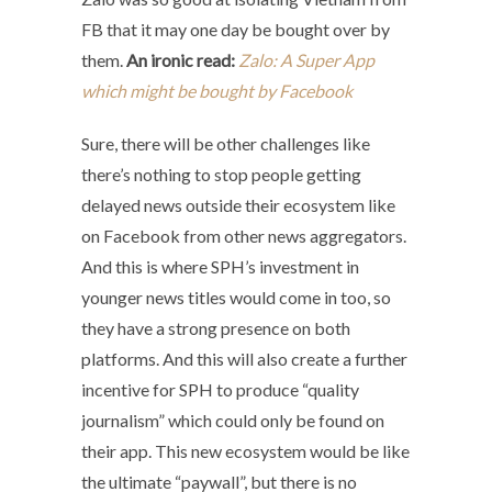
FB that it may one day be bought over by
them.
An ironic read:
Zalo: A Super App
which might be bought by Facebook
Sure, there will be other challenges like
there’s nothing to stop people getting
delayed news outside their ecosystem like
on Facebook from other news aggregators.
And this is where SPH’s investment in
younger news titles would come in too, so
they have a strong presence on both
platforms. And this will also create a
further
incentive for SPH to produce “quality
journalism” which could only be found on
their app. This new ecosystem would be like
the ultimate “paywall”, but there is no