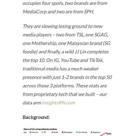
occupies four spots, two brands are from
MediaCorp and two are from SPH.
They are slowing losing ground to new
media players – two from TSL, one SGAG,
one Mothership, one Malaysian brand (SG
foodie) and finally, a wild JJ Lin completes
the top 10. On IG, YouTube and TikTok,
traditional media has a much weaker
presence with just 1-2 brands in the top 50
across those 3 platforms. These stats are
from proprietary tech that we built – our
data arm
insightsRN.com
Background: