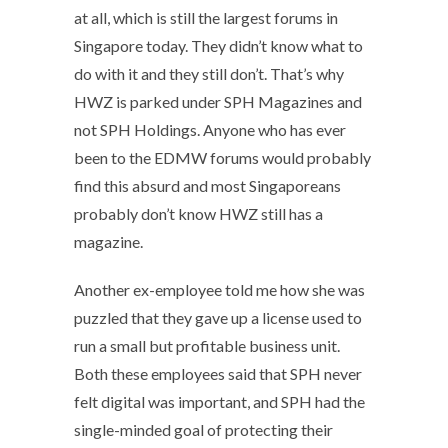
at all, which is still the largest forums in
Singapore today. They didn’t know what to
do with it and they still don’t. That’s why
HWZ is parked under SPH Magazines and
not SPH Holdings. Anyone who has ever
been to the EDMW forums would probably
find this absurd and most Singaporeans
probably don’t know HWZ still has a
magazine.
Another ex-employee told me how she was
puzzled that they gave up a license used to
run a small but profitable business unit.
Both these employees said that SPH never
felt digital was important, and SPH had the
single-minded goal of protecting their