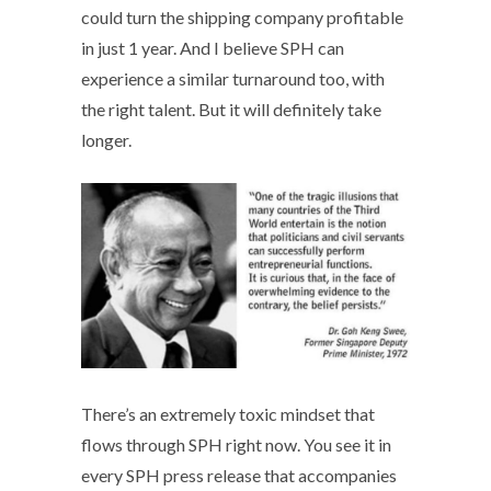
could turn the shipping company profitable
in just 1 year. And I believe SPH can
experience a similar turnaround too, with
the right talent. But it will definitely take
longer.
There’s an extremely toxic mindset that
flows through SPH right now. You see it in
every SPH press release that accompanies