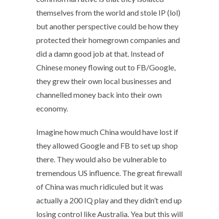
themselves from the world and stole IP (lol)
but another perspective could be how they
protected their homegrown companies and
did a damn good job at that. Instead of
Chinese money flowing out to FB/Google,
they grew their own local businesses and
channelled money back into their own
economy.
Imagine how much China would have lost if
they allowed Google and FB to set up shop
there. They would also be vulnerable to
tremendous US influence. The great firewall
of China was much ridiculed but it was
actually a 200 IQ play and they didn’t end up
losing control like Australia. Yea but this will