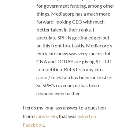
for government funding, among other
things. Mediacorp has a much more
forward-looking CEO with much
better talent in their ranks. I
speculate SPH is getting edged out
on this front too. Lastly, Mediacorp’s
entry into news was very successful –
CNA and TODAY are giving ST stiff
competition. But ST’s foray into
radio / televison has been lacklustre.
So SPH’s revenue pie has been
reduced even further.
Here’s my long-ass answer to a question
from
Durwin Ho
, that was
asked on
Facebook
.