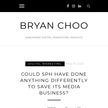
BRYAN CHOO
SINGAPORE DIGITAL MARKETING INSIGHTS
May 13, 2021
DIGITAL MARKETING
COULD SPH HAVE DONE
ANYTHING DIFFERENTLY
TO SAVE ITS MEDIA
BUSINESS?