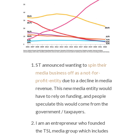
ST announced wanting to
spin their
media business off as a not-for-
profit-entity
due to a decline in media
revenue. This new media entity would
have to rely on funding, and people
speculate this would come from the
government / taxpayers.
I am an entrepreneur who founded
the TSL media group which includes