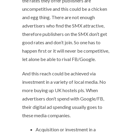
the rates they offer publishers are
uncompetitive and this could be a chicken
and egg thing. There are not enough
advertisers who find the SMX attractive,
therefore publishers on the SMX don’t get
good rates and don’t join. So one has to
happen first or it will never be competitive,
let alone be able to rival FB/Google.
And this reach could be achieved via
investment in a variety of local media. No
more buying up UK hostels pls. When
advertisers don’t spend with Google/FB,
their digital ad spending usually goes to
these media companies.
Acquisition or investment in a