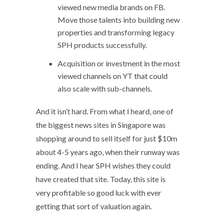
viewed new media brands on FB.
Move those talents into building new
properties and transforming legacy
SPH products successfully.
Acquisition or investment in the most
viewed channels on YT that could
also scale with sub-channels.
And it isn’t hard. From what I heard, one of
the biggest news sites in Singapore was
shopping around to sell itself for just $10m
about 4-5 years ago, when their runway was
ending. And I hear SPH wishes they could
have created that site. Today, this site is
very profitable so good luck with ever
getting that sort of valuation again.