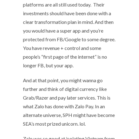
platforms are all still used today. Their
investments should have been done with a
clear transformation plan in mind. And then
you would have a super app and you’re
protected from FB/Google to some degree.
You have revenue + control and some
people’s “first page of the internet” is no
longer FB, but your app.
And at that point, you might wanna go
further and think of digital currency like
Grab/Razer and pay later services. This is
what Zalo has done with Zalo Pay. In an
alternate universe, SPH might have become
SEA’s most prized unicorn. lol.
Zalo was so good at isolating Vietnam from