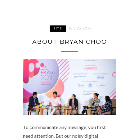
July 25, 2015
SITE
ABOUT BRYAN CHOO
To communicate any message, you first
need attention. But our noisy digital