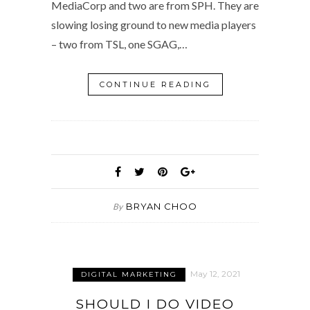
MediaCorp and two are from SPH. They are
slowing losing ground to new media players
– two from TSL, one SGAG,…
CONTINUE READING
BRYAN CHOO
By
May 12, 2021
DIGITAL MARKETING
SHOULD I DO VIDEO