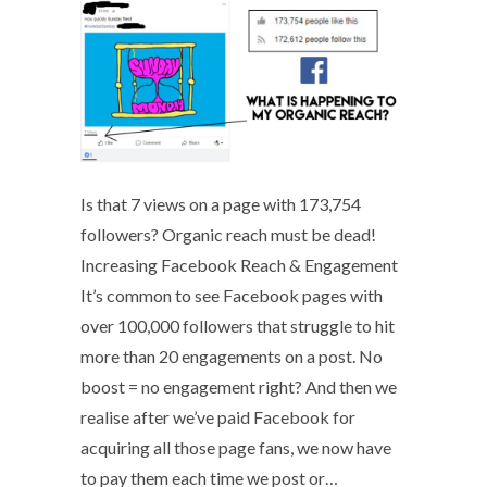
Is that 7 views on a page with 173,754
followers? Organic reach must be dead!
Increasing Facebook Reach & Engagement
It’s common to see Facebook pages with
over 100,000 followers that struggle to hit
more than 20 engagements on a post. No
boost = no engagement right? And then we
realise after we’ve paid Facebook for
acquiring all those page fans, we now have
to pay them each time we post or…