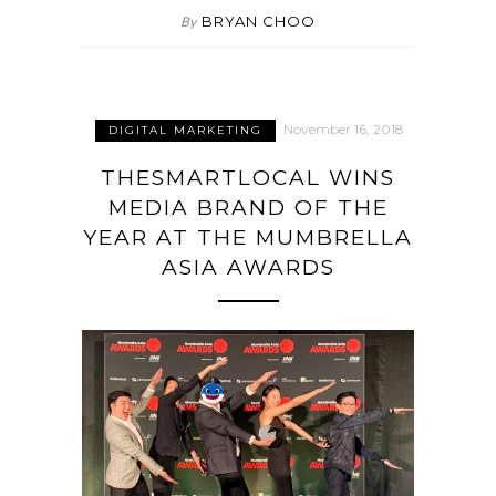
BRYAN CHOO
By
November 16, 2018
DIGITAL MARKETING
THESMARTLOCAL WINS
MEDIA BRAND OF THE
YEAR AT THE MUMBRELLA
ASIA AWARDS