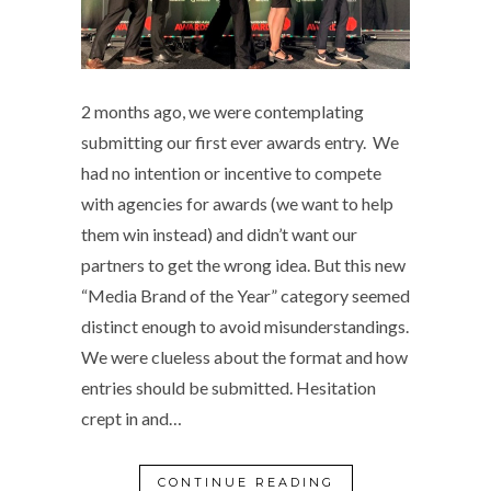
2 months ago, we were contemplating
submitting our first ever awards entry. We
had no intention or incentive to compete
with agencies for awards (we want to help
them win instead) and didn’t want our
partners to get the wrong idea. But this new
“Media Brand of the Year” category seemed
distinct enough to avoid misunderstandings.
We were clueless about the format and how
entries should be submitted. Hesitation
crept in and…
CONTINUE READING