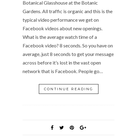
Botanical Glasshouse at the Botanic
Gardens. All traffic is organic and this is the
typical video performance we get on
Facebook videos about new openings.
What is the average watch time of a
Facebook video? 8 seconds. So you have on
average, just 8 seconds to get your message
across before it’s lost in the vast open
network that is Facebook. People go…
CONTINUE READING