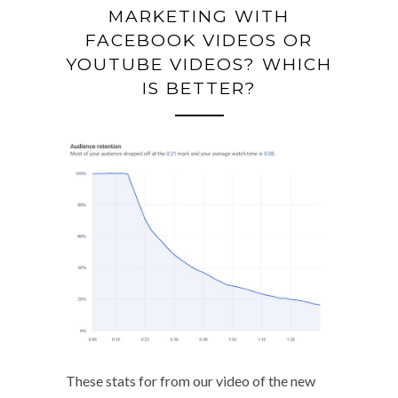
MARKETING WITH
FACEBOOK VIDEOS OR
YOUTUBE VIDEOS? WHICH
IS BETTER?
These stats for from our video of the new