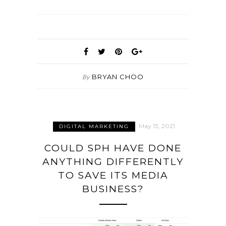
BRYAN CHOO
By
May 13, 2021
DIGITAL MARKETING
COULD SPH HAVE DONE
ANYTHING DIFFERENTLY
TO SAVE ITS MEDIA
BUSINESS?