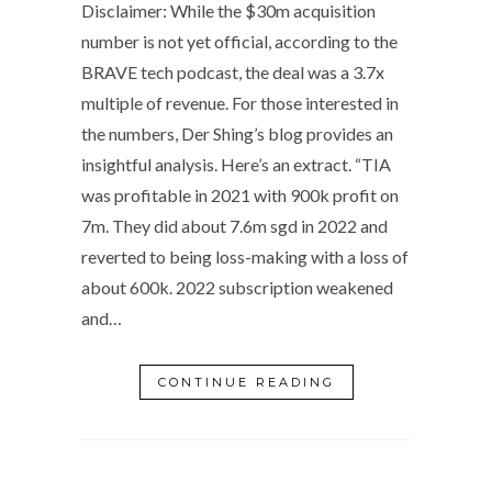
Disclaimer: While the $30m acquisition
number is not yet official, according to the
BRAVE tech podcast, the deal was a 3.7x
multiple of revenue. For those interested in
the numbers, Der Shing’s blog provides an
insightful analysis. Here’s an extract. “TIA
was profitable in 2021 with 900k profit on
7m. They did about 7.6m sgd in 2022 and
reverted to being loss-making with a loss of
about 600k. 2022 subscription weakened
and…
CONTINUE READING