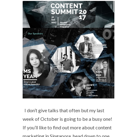
I don’t give talks that often but my last
week of October is going to be a busy one!
If you’ll like to find out more about content
marketing in Singapore, head down to one