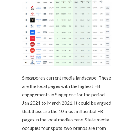
Singapore’s current media landscape: These
are the local pages with the highest FB
engagements in Singapore for the period
Jan 2021 to March 2021. It could be argued
that these are the 10 most influential FB
pages in the local media scene. State media
occupies four spots, two brands are from