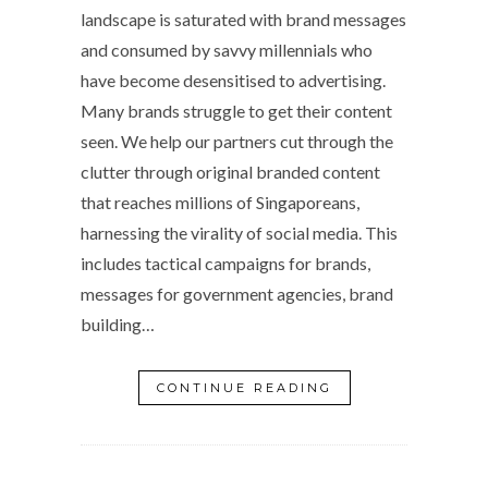
landscape is saturated with brand messages
and consumed by savvy millennials who
have become desensitised to advertising.
Many brands struggle to get their content
seen. We help our partners cut through the
clutter through original branded content
that reaches millions of Singaporeans,
harnessing the virality of social media. This
includes tactical campaigns for brands,
messages for government agencies, brand
building…
CONTINUE READING