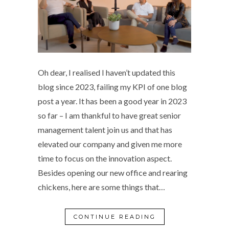
Oh dear, I realised I haven’t updated this
blog since 2023, failing my KPI of one blog
post a year. It has been a good year in 2023
so far – I am thankful to have great senior
management talent join us and that has
elevated our company and given me more
time to focus on the innovation aspect.
Besides opening our new office and rearing
chickens, here are some things that…
CONTINUE READING