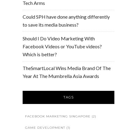
Tech Arms
Could SPH have done anything differently
to save its media business?
Should I Do Video Marketing With
Facebook Videos or YouTube videos?
Which is better?
TheSmartLocal Wins Media Brand Of The
Year At The Mumbrella Asia Awards
TAGS
FACEBOOK MARKETING SINGAPORE
(2)
GAME DEVELOPMENT
(1)