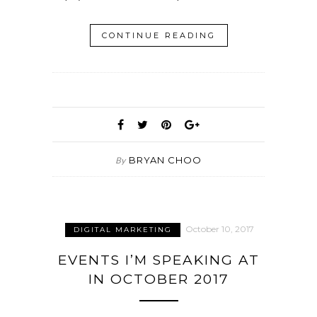
CONTINUE READING
BRYAN CHOO
By
October 10, 2017
DIGITAL MARKETING
EVENTS I’M SPEAKING AT
IN OCTOBER 2017