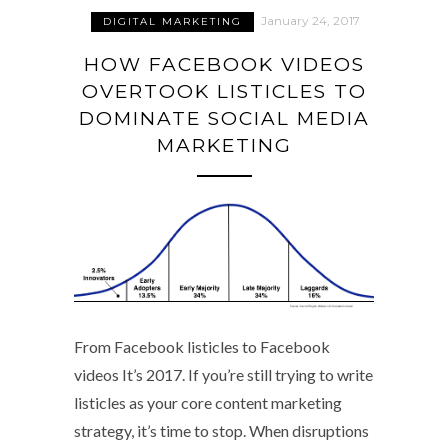
January 24, 2017
DIGITAL MARKETING
HOW FACEBOOK VIDEOS
OVERTOOK LISTICLES TO
DOMINATE SOCIAL MEDIA
MARKETING
From Facebook listicles to Facebook
videos It’s 2017. If you’re still trying to write
listicles as your core content marketing
strategy, it’s time to stop. When disruptions