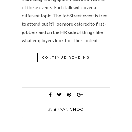
of these events. Each talk will cover a
different topic. The JobStreet event is free
to attend but it’ll be more catered to first-
jobbers and on the HR side of things like
what employers look for. The Content…
CONTINUE READING
BRYAN CHOO
By