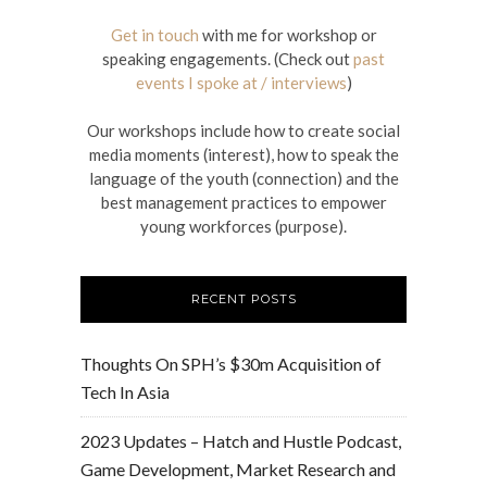
Get in touch
with me for workshop or
speaking engagements. (Check out
past
events I spoke at / interviews
)
Our workshops include how to create social
media moments (interest), how to speak the
language of the youth (connection) and the
best management practices to empower
young workforces (purpose).
RECENT POSTS
Thoughts On SPH’s $30m Acquisition of
Tech In Asia
2023 Updates – Hatch and Hustle Podcast,
Game Development, Market Research and