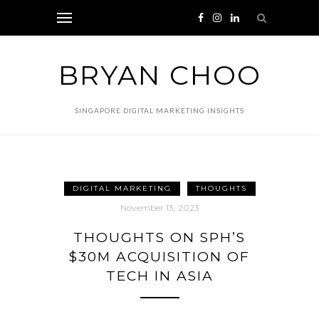
BRYAN CHOO
SINGAPORE DIGITAL MARKETING INSIGHTS
DIGITAL MARKETING
THOUGHTS
November 13, 2023
THOUGHTS ON SPH’S
$30M ACQUISITION OF
TECH IN ASIA