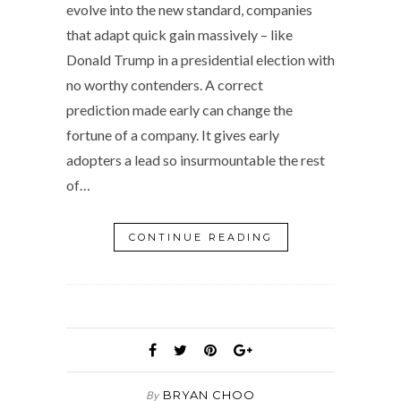
evolve into the new standard, companies
that adapt quick gain massively – like
Donald Trump in a presidential election with
no worthy contenders. A correct
prediction made early can change the
fortune of a company. It gives early
adopters a lead so insurmountable the rest
of…
CONTINUE READING
BRYAN CHOO
By