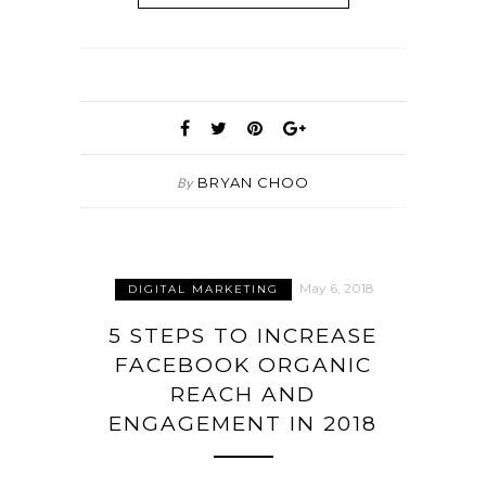
BRYAN CHOO
By
May 6, 2018
DIGITAL MARKETING
5 STEPS TO INCREASE
FACEBOOK ORGANIC
REACH AND
ENGAGEMENT IN 2018