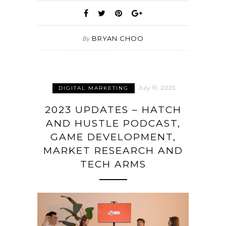
BRYAN CHOO
By
July 19, 2023
DIGITAL MARKETING
2023 UPDATES – HATCH
AND HUSTLE PODCAST,
GAME DEVELOPMENT,
MARKET RESEARCH AND
TECH ARMS