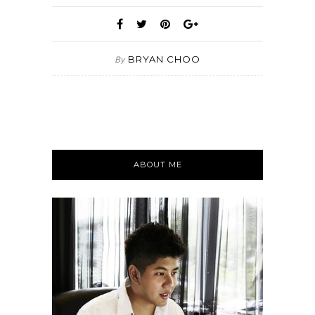
BRYAN CHOO
By
ABOUT ME