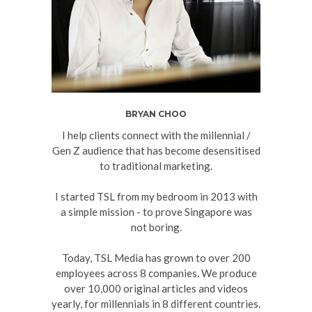
BRYAN CHOO
I help clients connect with the millennial /
Gen Z audience that has become desensitised
to traditional marketing.
I started TSL from my bedroom in 2013 with
a simple mission - to prove Singapore was
not boring.
Today, TSL Media has grown to over 200
employees across 8 companies. We produce
over 10,000 original articles and videos
yearly, for millennials in 8 different countries.