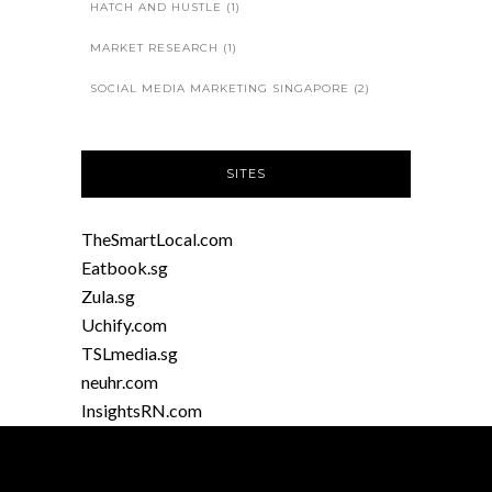
HATCH AND HUSTLE
(1)
MARKET RESEARCH
(1)
SOCIAL MEDIA MARKETING SINGAPORE
(2)
SITES
TheSmartLocal.com
Eatbook.sg
Zula.sg
Uchify.com
TSLmedia.sg
neuhr.com
InsightsRN.com
SC2SEA.com