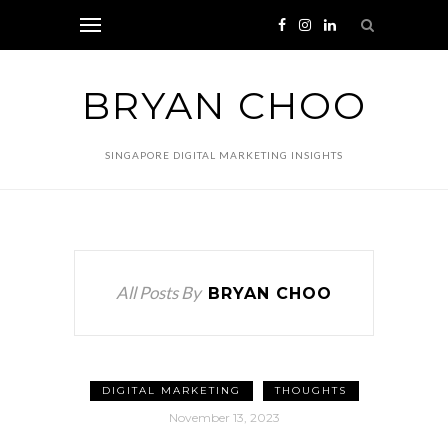
BRYAN CHOO
SINGAPORE DIGITAL MARKETING INSIGHTS
All Posts By
BRYAN CHOO
DIGITAL MARKETING
THOUGHTS
November 13, 2023