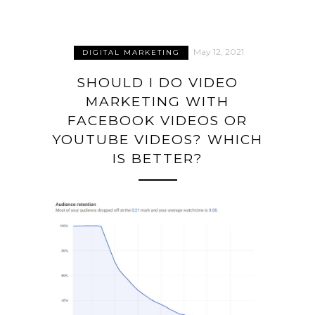
May 12, 2021
DIGITAL MARKETING
SHOULD I DO VIDEO
MARKETING WITH
FACEBOOK VIDEOS OR
YOUTUBE VIDEOS? WHICH
IS BETTER?