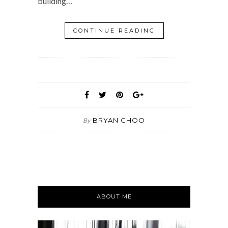
building…
CONTINUE READING
BRYAN CHOO
By
ABOUT ME