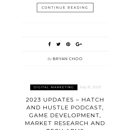
CONTINUE READING
BRYAN CHOO
By
July 19, 2023
DIGITAL MARKETING
2023 UPDATES – HATCH
AND HUSTLE PODCAST,
GAME DEVELOPMENT,
MARKET RESEARCH AND