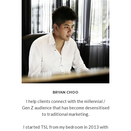
BRYAN CHOO
I help clients connect with the millennial /
Gen Z audience that has become desensitised
to traditional marketing.
I started TSL from my bedroom in 2013 with