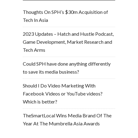
Thoughts On SPH’s $30m Acquisition of
Tech In Asia
2023 Updates – Hatch and Hustle Podcast,
Game Development, Market Research and
Tech Arms
Could SPH have done anything differently
to save its media business?
Should I Do Video Marketing With
Facebook Videos or YouTube videos?
Which is better?
TheSmartLocal Wins Media Brand Of The
Year At The Mumbrella Asia Awards