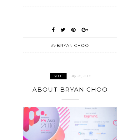
BRYAN CHOO
By
July 25, 2015
SITE
ABOUT BRYAN CHOO