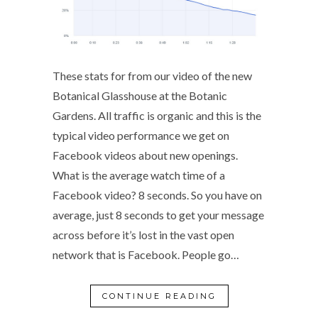
These stats for from our video of the new
Botanical Glasshouse at the Botanic
Gardens. All traffic is organic and this is the
typical video performance we get on
Facebook videos about new openings.
What is the average watch time of a
Facebook video? 8 seconds. So you have on
average, just 8 seconds to get your message
across before it’s lost in the vast open
network that is Facebook. People go…
CONTINUE READING