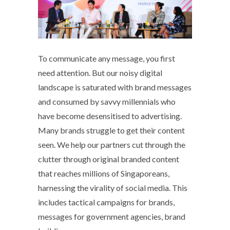
To communicate any message, you first
need attention. But our noisy digital
landscape is saturated with brand messages
and consumed by savvy millennials who
have become desensitised to advertising.
Many brands struggle to get their content
seen. We help our partners cut through the
clutter through original branded content
that reaches millions of Singaporeans,
harnessing the virality of social media. This
includes tactical campaigns for brands,
messages for government agencies, brand