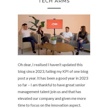
TECH ARMS
Oh dear, I realised I haven’t updated this
blog since 2023, failing my KPI of one blog
post a year. It has been a good year in 2023
so far – I am thankful to have great senior
management talent join us and that has
elevated our company and given me more
time to focus on the innovation aspect.