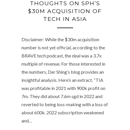
THOUGHTS ON SPH’S
$30M ACQUISITION OF
TECH IN ASIA
Disclaimer: While the $30m acquisition
number is not yet official, according to the
BRAVE tech podcast, the deal was a 3.7x
multiple of revenue. For those interested in
the numbers, Der Shing’s blog provides an
insightful analysis. Here’s an extract. “TIA
was profitable in 2021 with 900k profit on
7m. They did about 7.6m sgd in 2022 and
reverted to being loss-making with a loss of
about 600k. 2022 subscription weakened
and…