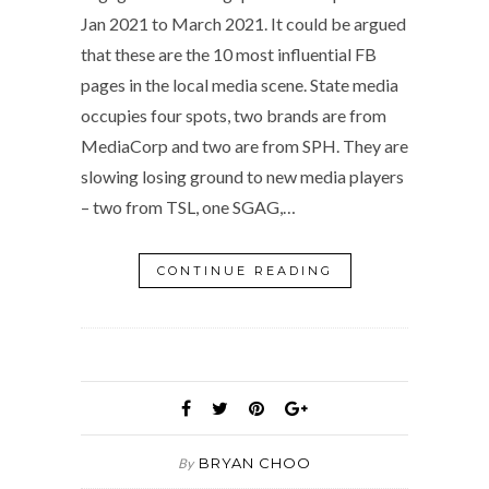
Jan 2021 to March 2021. It could be argued
that these are the 10 most influential FB
pages in the local media scene. State media
occupies four spots, two brands are from
MediaCorp and two are from SPH. They are
slowing losing ground to new media players
– two from TSL, one SGAG,…
CONTINUE READING
BRYAN CHOO
By