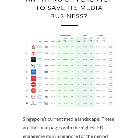
TO SAVE ITS MEDIA
BUSINESS?
Singapore’s current media landscape: These
are the local pages with the highest FB
engagements in Singapore for the period