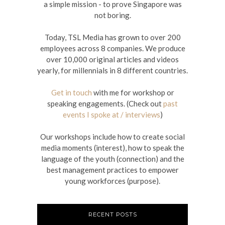
a simple mission - to prove Singapore was
not boring.
Today, TSL Media has grown to over 200
employees across 8 companies. We produce
over 10,000 original articles and videos
yearly, for millennials in 8 different countries.
Get in touch
with me for workshop or
speaking engagements. (Check out
past
events I spoke at / interviews
)
Our workshops include how to create social
media moments (interest), how to speak the
language of the youth (connection) and the
best management practices to empower
young workforces (purpose).
RECENT POSTS