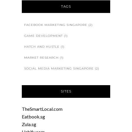
TAGS
FACEBOOK MARKETING SINGAPORE
(2)
GAME DEVELOPMENT
(1)
HATCH AND HUSTLE
(1)
MARKET RESEARCH
(1)
SOCIAL MEDIA MARKETING SINGAPORE
(2)
SITES
TheSmartLocal.com
Eatbook.sg
Zula.sg
Uchify.com