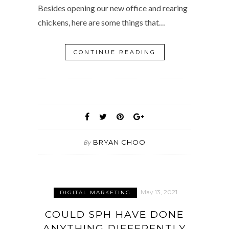
Besides opening our new office and rearing
chickens, here are some things that…
CONTINUE READING
BRYAN CHOO
By
May 13, 2021
DIGITAL MARKETING
COULD SPH HAVE DONE
ANYTHING DIFFERENTLY